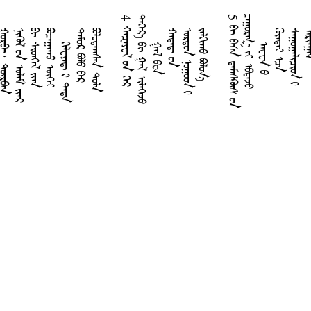
4
ᠬ
ᠠ
ᠽ
ᠠ
ᠶ
ᠧ
ᠯ
ᠤ
ᠨ
ᠭ
ᠡ
ᠷ
ᠳ
ᠡ
ᠭ
ᠡ
ᠷ
᠎ᠡ
ᠪ
ᠢ
ᠭ
ᠠ
ᠯ
ᠢ
ᠯ
ᠡ
ᠭ
ᠡ
ᠵ
ᠦ
5
ᠪ
ᠢ
ᠪ
ᠠ
ᠰ
ᠠ
ᠳ᠋
ᠠ
ᠮ
ᠠ
ᠰ
ᠺᠦ
᠋
ᠰ
ᠤ
ᠨ
ᠴ
ᠠ
ᠭ
ᠤ
ᠷ
ᠭ
᠎ᠠ
ᠶ
ᠢ
ᠡ
ᠪ
ᠳ
ᠡ
ᠵ
ᠦ
ᠭ
ᠨ
ᠪ
ᠪ
ᠢ
ᠲ
ᠪ
ᠠ
ᠬ
ᠣ
ᠵ
᠎ᠠ
ᠬ
ᠰ
ᠠ
ᠭ
ᠢ
ᠯ
ᠧ
ᠶ
ᠠ
ᠳ᠋
ᠢ
ᠲ
ᠡ
ᠳ
ᠡ
ᠡ
ᠮ
ᠦ
ᠷ
ᠪ
ᠤ
ᠯ
ᠤ
ᠪ
ᠠ
ᠷ
ᠤ
ᠯ
ᠤ
ᠳ
ᠠ
ᠭ
ᠰ
ᠠ
ᠨ
ᠲ
ᠤ
ᠯ
ᠭ
ᠠ
ᠯ
ᠪ
ᠧ
ᠨ
ᠠ
ᠳ
ᠠ
ᠳ᠋
ᠤ
ᠨ
ᠷ
ᠳ
ᠣ
ᠨ
ᠨ
ᠤ
ᠭ
ᠤ
ᠳ
ᠢ
ᠠ
ᠯ
ᠭ
ᠢ
ᠬ
ᠤ
ᠪ
ᠣ
ᠯ
ᠣ
ᠨ
ᠠ
ᠸ
ᠧ
ᠨ
ᠤ
ᠥ
ᠨ
ᠳ
ᠡ
ᠢ
ᠡ
ᠴ
ᠡ
ᠠ
ᠭ
ᠤ
ᠭ
ᠠ
ᠯ
ᠢ
ᠴ
ᠢ
ᠳ
ᠢ
ᠷ
ᠢ
ᠯ
ᠭ
ᠠ
ᠽᠧᠹᠠᠨᠢᠶ᠎ᠠ
ᠬᠠᠭᠠᠢ
ᠽᠧᠺᠠᠷᠢᠶ᠎ᠠ
ᠮᠠᠯᠠᠺᠢ
ᠢᠪᠷᠠᠢ
ᠶᠠᠺᠣᠪ
ᠶᠦᠳᠠ