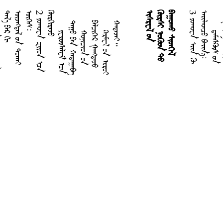
᠄
2
ᠶ
ᠣ
ᠬ
ᠣ
ᠸ
ᠠ
ᠽ
ᠢ
ᠶ
ᠣ
ᠨ
ᠠ
ᠴ
ᠠ
ᠬ
ᠦ
ᠷ
ᠬ
ᠢ
ᠷ
ᠡ
ᠵ
ᠦ
ᠢ
ᠰ
ᠷ
ᠧ
ᠯ
ᠤ
ᠨ
ᠬ
ᠥ
ᠷ
ᠰ
ᠢ
ᠨ
ᠦ
ᠭ
ᠦ
ᠳ
ᠲ
ᠦ
ᠪ
ᠠ
ᠭ
ᠤ
ᠬ
ᠤ
ᠰ
ᠢ
ᠳ
ᠬ
ᠡ
ᠯ
3
ᠶ
ᠣ
ᠬ
ᠣ
ᠸ
ᠠ
ᠡ
ᠢ
ᠨ
ᠬ
ᠦ
ᠠ
ᠢ
ᠯ
ᠠ
ᠳ
ᠴ
ᠤ
ᠪ
ᠠ
ᠢ
ᠨ
᠎ᠠ
᠄
ᠨᠢᠭᠡᠳᠦᠭᠡᠷ ᠰᠠᠮᠦ᠋ᠶᠧᠯ
ᠬᠣᠶᠠᠳᠤᠭᠠᠷ ᠰᠠᠮᠦ᠋ᠶᠧᠯ
ᠬᠠᠭᠠᠳ ᠤᠨ ᠳᠡᠭᠡᠳᠦ
ᠬᠠᠭᠠᠳ ᠤᠨ ᠳᠡᠳ᠋
ᠱᠠᠰᠲᠢᠷ ᠤᠨ ᠳᠡᠭᠡᠳᠦ
ᠱᠠᠰᠲᠢᠷ ᠤᠨ ᠳᠡᠳ᠋
ᠡᠽᠷᠠ
ᠨᠧᠾᠧᠮᠢᠶ᠎ᠠ
ᠡᠰᠲ᠋ᠧᠷ
ᠳ
ᠠ
ᠪ
ᠤ
ᠬ
᠃
ᠶ
ᠧ
ᠷ
ᠦ᠋
ᠰ
ᠠ
ᠯ
ᠧ
ᠮ
ᠡ
ᠴ
ᠡ
ᠠ
ᠭ
ᠤ
ᠪ
ᠠ
ᠨ
ᠬ
ᠠ
ᠲ
ᠠ
ᠭ
ᠠ
ᠪ
ᠬ
ᠣ
ᠨ
ᠢ
ᠴ
ᠢ
ᠳ
ᠤ
ᠨ
ᠡ
ᠯ
ᠴ
ᠢ
ᠭ
ᠡ
ᠷ
ᠭ
ᠠ
ᠩ
ᠳ
ᠠ
ᠵ
ᠺ
ᠠ
ᠷ
ᠮ
ᠧ
ᠯ
ᠤ
ᠨ
ᠣ
ᠷ
ᠣ
ᠢ
ᠠ
ᠲ
ᠠ
ᠵ
ᠠ
ᠢ
ᠳ᠋
ᠠ
ᠮ
ᠠ
ᠰ
ᠺᠦ
᠋
ᠰ
ᠤ
ᠨ
ᠤ
ᠷ
ᠪ
ᠠ
᠂
ᠳ
ᠥ
ᠷ
ᠪ
ᠡ
ᠨ
ᠢ
ᠭ
ᠦ
ᠯ
ᠦ
ᠨ
ᠤ
ᠯ
ᠠ
ᠮ
ᠢ
ᠶ
ᠠ
ᠷ
ᠢ
ᠰ
ᠢ
ᠳ
ᠬ
ᠡ
ᠯ
ᠢ
ᠶ
ᠡ
ᠨ
ᠤ
ᠴ
ᠠ
ᠭ
ᠠ
ᠬ
ᠤ
ᠦ
ᠭ
ᠡ
ᠡᠽᠧᠺᠢᠶᠧᠯ
ᠳ᠋ᠠᠨᠢᠶᠧᠯ
ᠬᠣᠰᠧᠶ᠎ᠠ
ᠶᠣᠶᠧᠯ
ᠠᠮᠣᠰ
ᠣᠪᠠᠳᠢᠶ᠎ᠠ
ᠶᠣᠨᠠ
ᠮᠢᠺᠠ
ᠨᠠᠾᠦ᠋ᠮ
ᠬᠠᠪᠠᠺᠦ᠋ᠺ
ᠭᠠᠯᠠᠲ᠋ᠢᠶ᠎ᠠ
ᠧᠹᠧᠰ
ᠹᠢᠯᠢᠫᠣᠢ
ᠺᠣᠯᠣᠰᠠᠢ
ᠲᠢᠲ
ᠹᠢᠯᠧᠮᠣᠨ